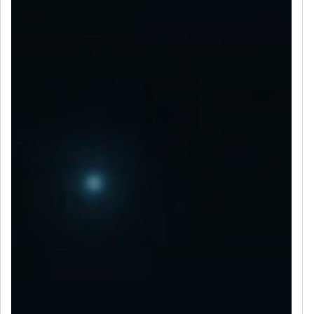
LET’S CONNECT