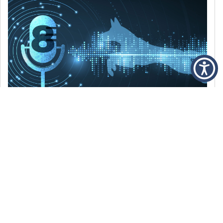
DECEMBER 6, 2021
Episode 8: The Best Of 2021
WE’RE LOOKING BACK AT SOME OF OUR
FAVORITE MOMENTS FROM THE VOICE OF