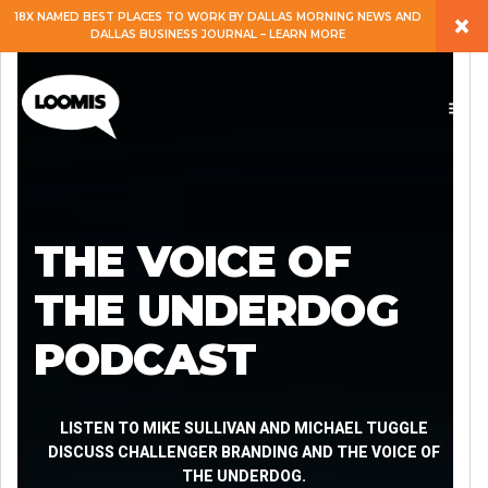
×
18X NAMED BEST PLACES TO WORK BY DALLAS MORNING NEWS AND
DALLAS BUSINESS JOURNAL – LEARN MORE
ABOUT
PEOPLE
WORK
THE VOICE OF
EXPERTISE
THE UNDERDOG
PODCAST
SERVICES
CAREERS
LISTEN TO MIKE SULLIVAN AND MICHAEL TUGGLE
DISCUSS CHALLENGER BRANDING AND THE VOICE OF
THE UNDERDOG.
BLOG