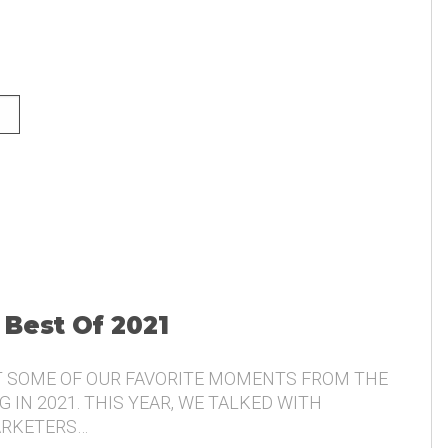
NG AND THE VOICE OF THE
 Best Of 2021
T SOME OF OUR FAVORITE MOMENTS FROM THE
 IN 2021. THIS YEAR, WE TALKED WITH
ARKETERS…