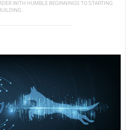
ADER WITH HUMBLE BEGINNINGS TO STARTING
BUILDING…