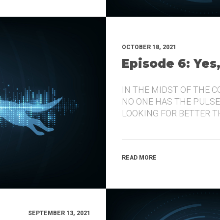
OCTOBER 18, 2021
Episode 6: Yes
IN THE MIDST OF THE 
NO ONE HAS THE PULSE
LOOKING FOR BETTER 
READ MORE
SEPTEMBER 13, 2021