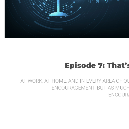
Episode 7: That
AT WORK, AT HOME, AND IN EVERY AREA OF O
ENCOURAGEMENT. BUT AS MUCH
ENCOURA