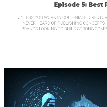
Episode 5: Best
UNLESS YOU WORK IN COLLEGIATE DIRECTOR
NEVER HEARD OF PUBLISHING CONCEPTS.
BRANDS LOOKING TO BUILD STRONG COMP