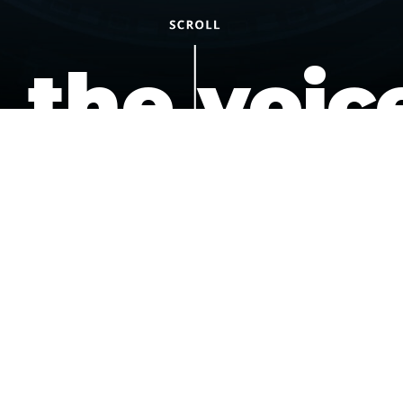
the voic
of the
underdo
podcast