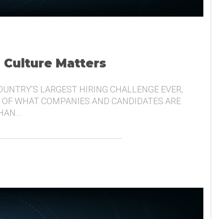
, Culture Matters
COUNTRY’S LARGEST HIRING CHALLENGE EVER,
 OF WHAT COMPANIES AND CANDIDATES ARE
THAN…