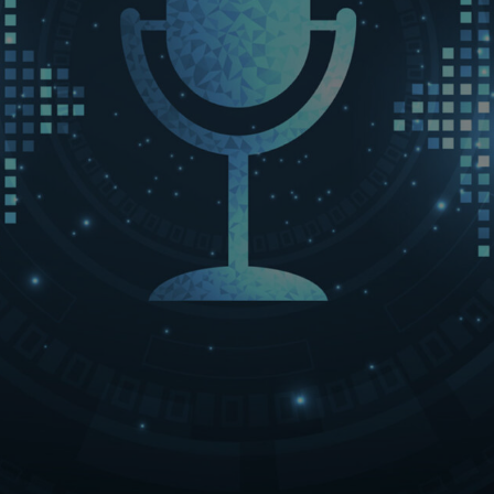
LET’S CONNECT