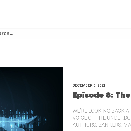
LISTEN TO MIKE SULLIVAN AND MICHAEL TUGGLE DISCUSS CHALLENGER BRANDI
UNDERDOG.
DECEMBER 6, 2021
Episode 8: The
WE’RE LOOKING BACK A
VOICE OF THE UNDERDOG
AUTHORS, BANKERS, M