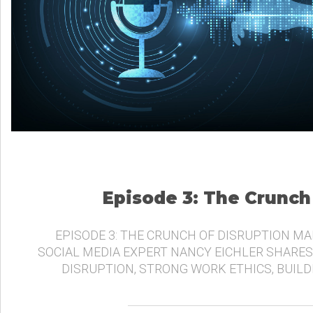
Episode 3: The Crunch
EPISODE 3: THE CRUNCH OF DISRUPTION MA
SOCIAL MEDIA EXPERT NANCY EICHLER SHARES
DISRUPTION, STRONG WORK ETHICS, BUIL