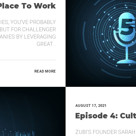
 Place To Work
IES, YOU’VE PROBABLY
 BUT FOR CHALLENGER
ANIES BY LEVERAGING
GREAT…
READ MORE
AUGUST 17, 2021
Episode 4: Cul
ZUBI’S FOUNDER SARAH