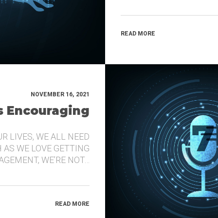
READ MORE
NOVEMBER 16, 2021
’s Encouraging
UR LIVES, WE ALL NEED
 AS WE LOVE GETTING
GEMENT, WE’RE NOT…
READ MORE