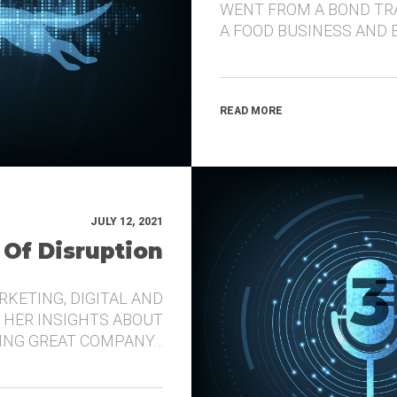
WENT FROM A BOND TR
A FOOD BUSINESS AND 
READ MORE
JULY 12, 2021
 Of Disruption
RKETING, DIGITAL AND
 HER INSIGHTS ABOUT
DING GREAT COMPANY…