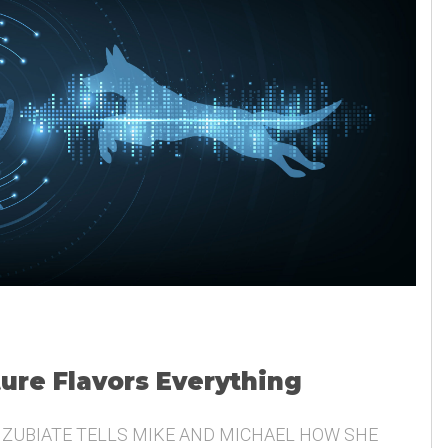
ture Flavors Everything
 ZUBIATE TELLS MIKE AND MICHAEL HOW SHE