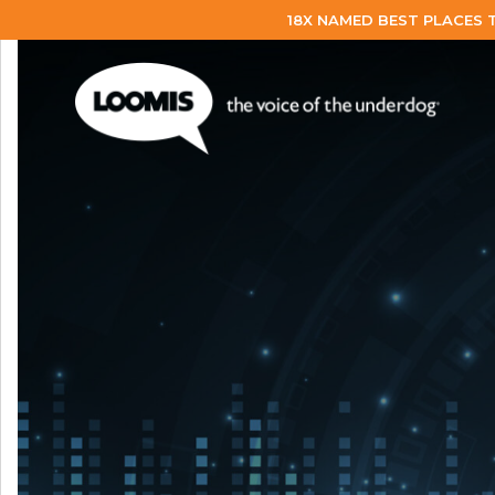
18X NAMED BEST PLACES 