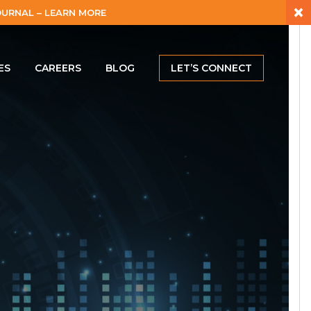
×
URNAL – LEARN MORE
ES
CAREERS
BLOG
LET’S CONNECT