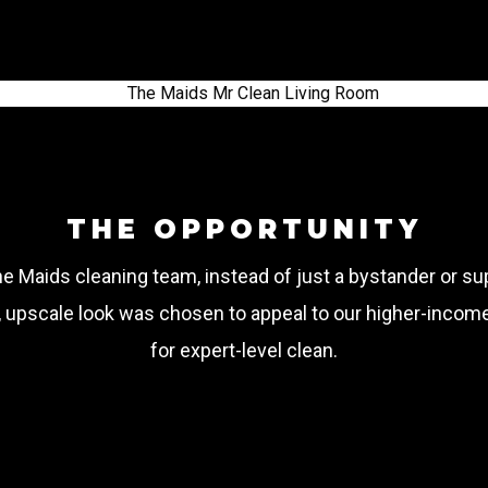
THE OPPORTUNITY
The Maids cleaning team, instead of just a bystander or s
d, upscale look was chosen to appeal to our higher-incom
for expert-level clean.