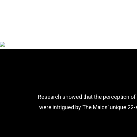
Research showed that the perception of 
were intrigued by The Maids’ unique 22-s