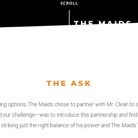
THE MAIDS 
FOR A REAS
STUDY
THE ASK
mor
ng options, The Maids chose to partner with Mr. Clean to s
ur challenge—was to introduce this partnership and find t
pow
 striking just the right balance of his power and The Maids’