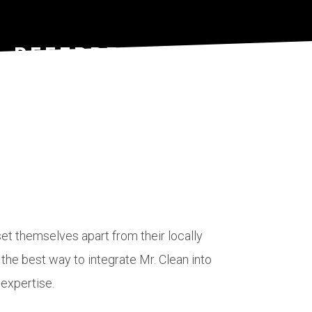
- REFERRED
ON - CASE
e
et themselves apart from their locally
he best way to integrate Mr. Clean into
er to
 expertise.