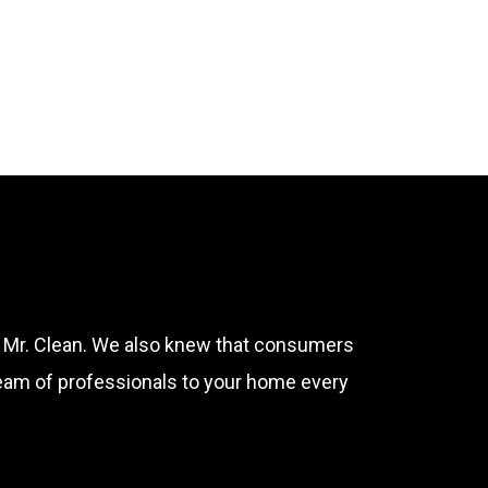
ple
f Mr. Clean. We also knew that consumers
team of professionals to your home every