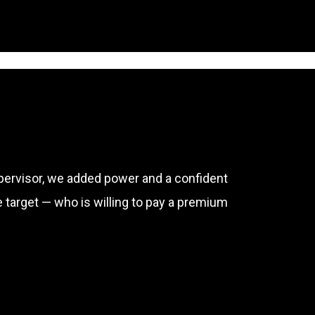
upervisor, we added power and a confident
e target — who is willing to pay a premium