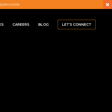
×
– LEARN MORE
ES
CAREERS
BLOG
LET’S CONNECT