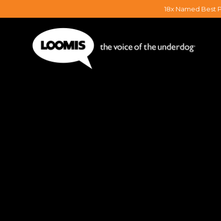
18x Named Best P