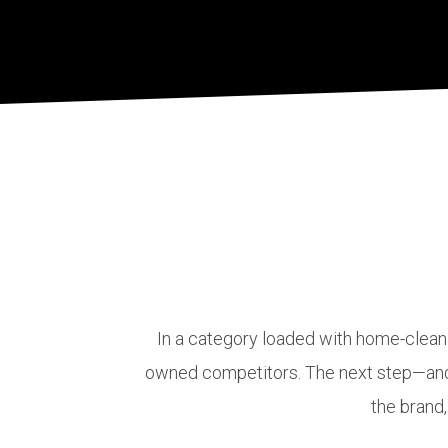
In a category loaded with home-cleani
owned competitors. The next step—and o
the brand,