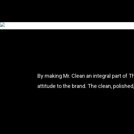
By making Mr. Clean an integral part of 
attitude to the brand. The clean, polishe