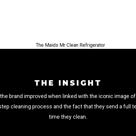
the
peo
THE INSIGHT
the brand improved when linked with the iconic image o
tep cleaning process and the fact that they send a full 
time they clean.