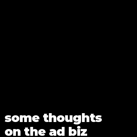
LET’S CONNECT
some thoughts
on the ad biz