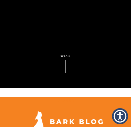
LOAD MORE