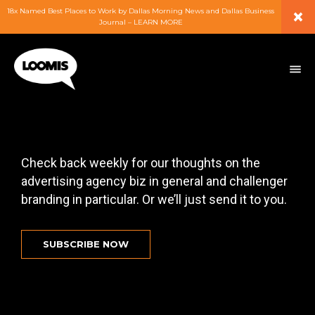
×
18x Named Best Places to Work by Dallas Morning News and Dallas Business
Journal – LEARN MORE
ABOUT
PEOPLE
WORK
Check back weekly for our thoughts on the
advertising agency biz in general and challenger
EXPERTISE
branding in particular. Or we’ll just send it to you.
SERVICES
SUBSCRIBE NOW
CAREERS
BLOG